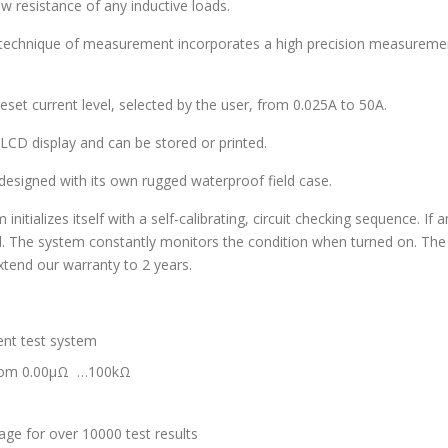
 resistance of any inductive loads.
technique of measurement incorporates a high precision measurement
set current level, selected by the user, from 0.025A to 50A.
 LCD display and can be stored or printed.
esigned with its own rugged waterproof field case.
ializes itself with a self-calibrating, circuit checking sequence. If a
ed. The system constantly monitors the condition when turned on. The 
xtend our warranty to 2 years.
ent test system
from 0.00µΩ …100kΩ
ge for over 10000 test results