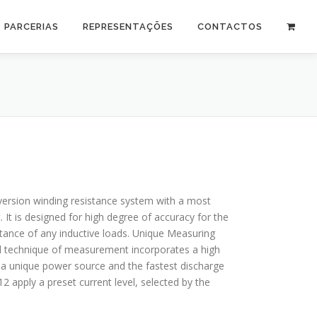
PARCERIAS
REPRESENTAÇÕES
CONTACTOS
ersion winding resistance system with a most
 It is designed for high degree of accuracy for the
tance of any inductive loads. Unique Measuring
d technique of measurement incorporates a high
 a unique power source and the fastest discharge
 apply a preset current level, selected by the