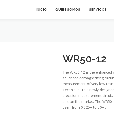
INÍCIO
QUEM SOMOS
SERVIÇOS
WR50-12
The WR50-12 is the enhanced v
advanced demagnetizing circuit.
measurement of very low resis
Technique: This newly designe
precision measurement circuit,
unit on the market. The WR50-12
user, from 0.025A to 50A .