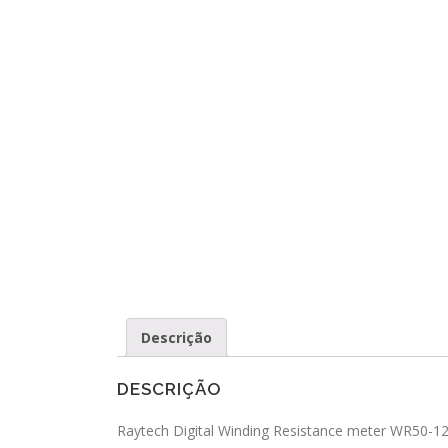
Descrição
DESCRIÇÃO
Raytech Digital Winding Resistance meter WR50-12 i