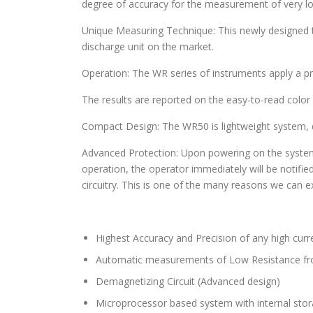
degree of accuracy for the measurement of very low
Unique Measuring Technique: This newly designed 
discharge unit on the market.
Operation: The WR series of instruments apply a pre
The results are reported on the easy-to-read color
Compact Design: The WR50 is lightweight system, d
Advanced Protection: Upon powering on the system init
operation, the operator immediately will be notifi
circuitry. This is one of the many reasons we can e
Highest Accuracy and Precision of any high curr
Automatic measurements of Low Resistance 
Demagnetizing Circuit (Advanced design)
Microprocessor based system with internal stora