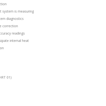
tion
est system is measuring
tem diagnostics
e correction
ccuracy readings
sipate internal heat
ion
AHRT 01)