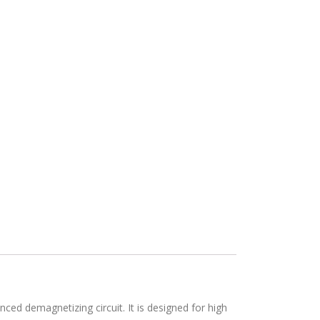
ed demagnetizing circuit. It is designed for high