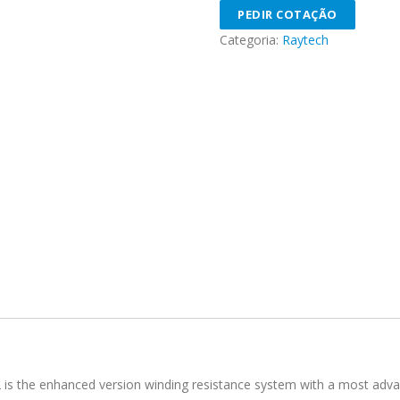
PEDIR COTAÇÃO
Categoria:
Raytech
s the enhanced version winding resistance system with a most advanc