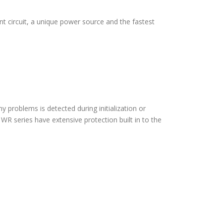
 circuit, a unique power source and the fastest
ny problems is detected during initialization or
WR series have extensive protection built in to the