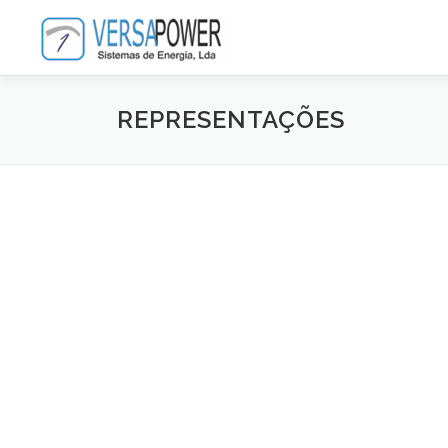
Saltar
para
conteúdo
REPRESENTAÇÕES