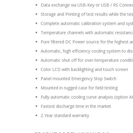
Data exchange via USB-Key or USB / RS Connec
Storage and Printing of test results while the t
Complete automatic calibration system and sys
Temperature channels with automatic resistanc
Pure filtered DC Power source for the highest a
Automatic, high efficiency cooling system to dis
Automatic shut off for over-temperature condit
Color LCD with backlighting and touch screen
Panel mounted Emergency Stop Switch
Mounted in rugged case for field testing
Fully automatic cooling curve analysis (option 
Fastest discharge time in the market
2 Year standard warranty